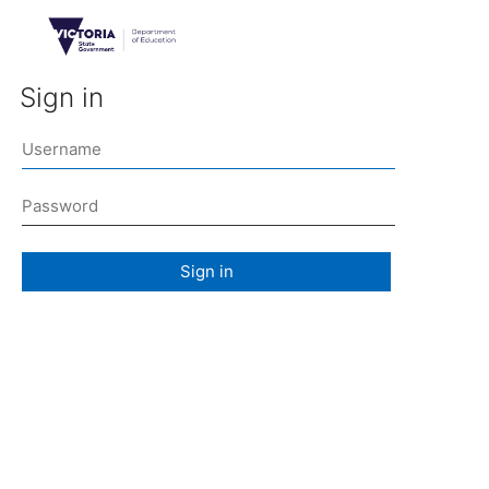
Sign in
Sign in